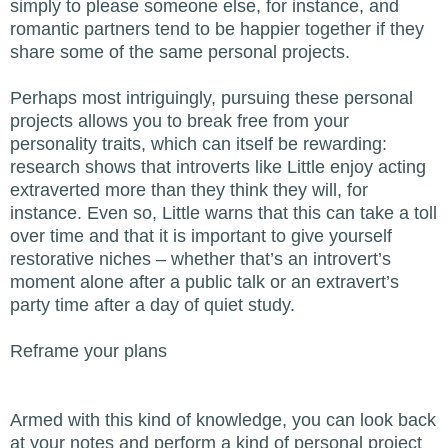
simply to please someone else, for instance, and
romantic partners tend to be happier together if they
share some of the same personal projects.
Perhaps most intriguingly, pursuing these personal
projects allows you to break free from your
personality traits, which can itself be rewarding:
research shows that introverts like Little enjoy acting
extraverted more than they think they will, for
instance. Even so, Little warns that this can take a toll
over time and that it is important to give yourself
restorative niches – whether that’s an introvert’s
moment alone after a public talk or an extravert’s
party time after a day of quiet study.
Reframe your plans
Armed with this kind of knowledge, you can look back
at your notes and perform a kind of personal project