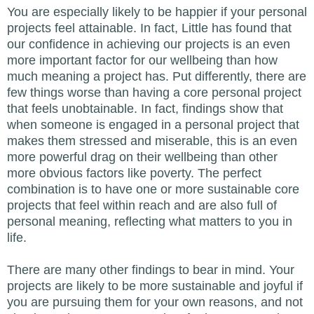
You are especially likely to be happier if your personal
projects feel attainable. In fact, Little has found that
our confidence in achieving our projects is an even
more important factor for our wellbeing than how
much meaning a project has. Put differently, there are
few things worse than having a core personal project
that feels unobtainable. In fact, findings show that
when someone is engaged in a personal project that
makes them stressed and miserable, this is an even
more powerful drag on their wellbeing than other
more obvious factors like poverty. The perfect
combination is to have one or more sustainable core
projects that feel within reach and are also full of
personal meaning, reflecting what matters to you in
life.
There are many other findings to bear in mind. Your
projects are likely to be more sustainable and joyful if
you are pursuing them for your own reasons, and not