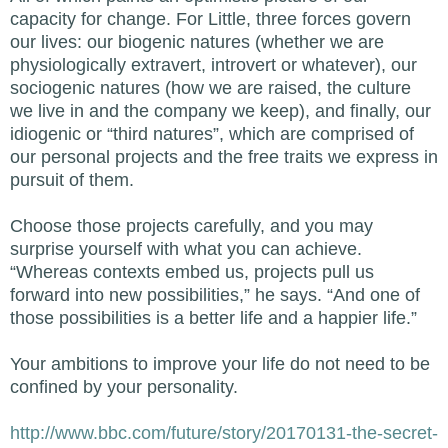
capacity for change. For Little, three forces govern
our lives: our biogenic natures (whether we are
physiologically extravert, introvert or whatever), our
sociogenic natures (how we are raised, the culture
we live in and the company we keep), and finally, our
idiogenic or “third natures”, which are comprised of
our personal projects and the free traits we express in
pursuit of them.
Choose those projects carefully, and you may
surprise yourself with what you can achieve.
“Whereas contexts embed us, projects pull us
forward into new possibilities,” he says. “And one of
those possibilities is a better life and a happier life.”
Your ambitions to improve your life do not need to be
confined by your personality.
http://www.bbc.com/future/story/20170131-the-secret-