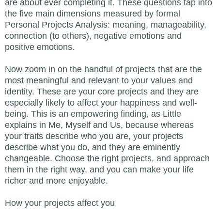
are about ever completing it. These questions tap into
the five main dimensions measured by formal
Personal Projects Analysis: meaning, manageability,
connection (to others), negative emotions and
positive emotions.
Now zoom in on the handful of projects that are the
most meaningful and relevant to your values and
identity. These are your core projects and they are
especially likely to affect your happiness and well-
being. This is an empowering finding, as Little
explains in Me, Myself and Us, because whereas
your traits describe who you are, your projects
describe what you do, and they are eminently
changeable. Choose the right projects, and approach
them in the right way, and you can make your life
richer and more enjoyable.
How your projects affect you