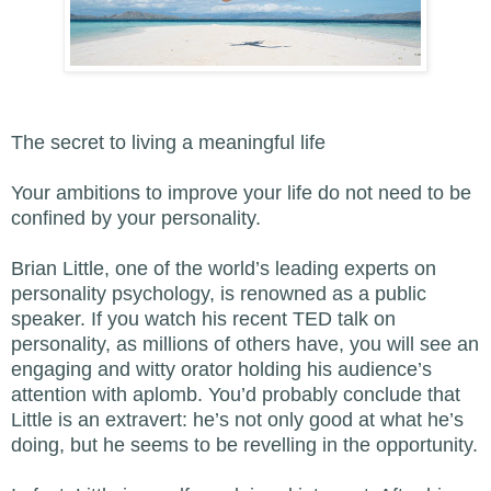
The secret to living a meaningful life
Your ambitions to improve your life do not need to be
confined by your personality.
Brian Little, one of the world’s leading experts on
personality psychology, is renowned as a public
speaker. If you watch his recent TED talk on
personality, as millions of others have, you will see an
engaging and witty orator holding his audience’s
attention with aplomb. You’d probably conclude that
Little is an extravert: he’s not only good at what he’s
doing, but he seems to be revelling in the opportunity.