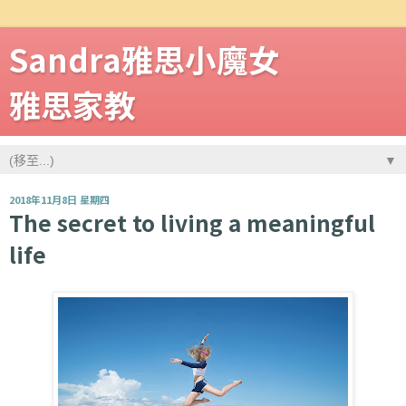
Sandra雅思小魔女
雅思家教
▼
2018年11月8日 星期四
The secret to living a meaningful
life