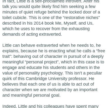
In fact, Little is a self-proclaimed introvert. After his
talk you would quite likely find him seeking a few
minutes of quiet refuge behind the locked door of a
toilet cubicle. This is one of the “restorative niches”
described in his 2014 book Me, Myself, and Us,
which he uses to recover from the exhausting
demands of acting extraverted.
Little can behave extraverted when he needs to, he
explains, because he is enacting what he calls a “free
trait”: behaving out of character in pursuit of a deeply
meaningful “personal project”, which in this case is to
engage and educate his students and others in the
value of personality psychology. This isn’t a peculiar
quirk of this Cambridge University professor. He
believes that each one of us is able to act out of
character when we are motivated by an important
and meaningful personal goal.
Indeed, Little and his colleagues have spent many