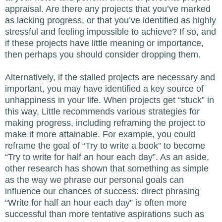
appraisal. Are there any projects that you’ve marked
as lacking progress, or that you’ve identified as highly
stressful and feeling impossible to achieve? If so, and
if these projects have little meaning or importance,
then perhaps you should consider dropping them.
Alternatively, if the stalled projects are necessary and
important, you may have identified a key source of
unhappiness in your life. When projects get “stuck” in
this way, Little recommends various strategies for
making progress, including reframing the project to
make it more attainable. For example, you could
reframe the goal of “Try to write a book” to become
“Try to write for half an hour each day”. As an aside,
other research has shown that something as simple
as the way we phrase our personal goals can
influence our chances of success: direct phrasing
“Write for half an hour each day” is often more
successful than more tentative aspirations such as