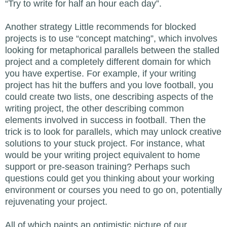
“Try to write for half an hour each day”.
Another strategy Little recommends for blocked
projects is to use “concept matching”, which involves
looking for metaphorical parallels between the stalled
project and a completely different domain for which
you have expertise. For example, if your writing
project has hit the buffers and you love football, you
could create two lists, one describing aspects of the
writing project, the other describing common
elements involved in success in football. Then the
trick is to look for parallels, which may unlock creative
solutions to your stuck project. For instance, what
would be your writing project equivalent to home
support or pre-season training? Perhaps such
questions could get you thinking about your working
environment or courses you need to go on, potentially
rejuvenating your project.
All of which paints an optimistic picture of our