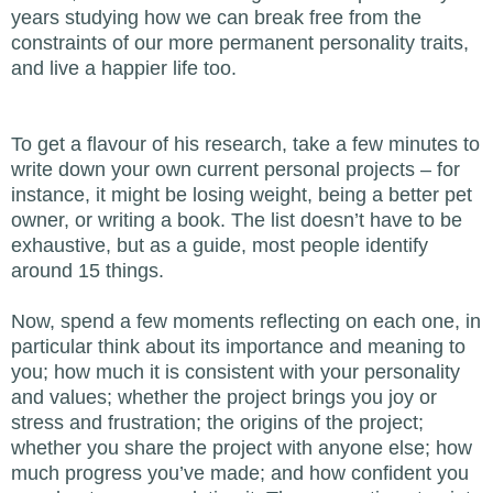
years studying how we can break free from the
constraints of our more permanent personality traits,
and live a happier life too.
To get a flavour of his research, take a few minutes to
write down your own current personal projects – for
instance, it might be losing weight, being a better pet
owner, or writing a book. The list doesn’t have to be
exhaustive, but as a guide, most people identify
around 15 things.
Now, spend a few moments reflecting on each one, in
particular think about its importance and meaning to
you; how much it is consistent with your personality
and values; whether the project brings you joy or
stress and frustration; the origins of the project;
whether you share the project with anyone else; how
much progress you’ve made; and how confident you