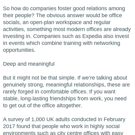
So how do companies foster good relations among
their people? The obvious answer would be office
socials, an open-plan workspace and regular
activities, something most modern offices are already
investing in. Companies such as Expedia also invest
in events which combine training with networking
opportunities.
Deep and meaningful
But it might not be that simple. If we’re talking about
genuinely strong, meaningful relationships, these are
rarely forged in comfortable offices. If you want
stable, long-lasting friendships from work, you need
to get out of the office altogether.
A survey of 1,000 UK adults conducted in February
2017 found that people who work in highly social
environments such as city centre offices with easy