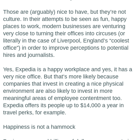
Those are (arguably) nice to have, but they’re not
culture. In their attempts to be seen as fun, happy
places to work, modern businesses are venturing
very close to turning their offices into circuses (or
literally in the case of Liverpool, England’s “coolest
office”) in order to improve perceptions to potential
hires and journalists.
Yes, Expedia is a happy workplace and yes, it has a
very nice office. But that’s more likely because
companies that invest in creating a nice physical
environment are also likely to invest in more
meaningful areas of employee contentment too.
Expedia offers its people up to $14,000 a year in
travel perks, for example.
Happiness is not a hammock