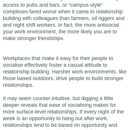
access to pubs and bars, or “campus-style”
complexes fared worse when it came to relationship
building with colleagues than farmers, oil riggers and
and night shift workers. In fact, the more antisocial
your work environment, the more likely you are to
make stronger friendships.
Workplaces that make it easy for their people to
socialise effectively foster a casual attitude to
relationship building. Harsher work environments, like
those based outdoors, drive people to build stronger
relationships.
It may seem counter-intuitive, but digging a little
deeper reveals that ease of socialising makes for
more surface-level relationships. If every night of the
week is an opportunity to hang out after work,
relationships tend to be based on opportunity and