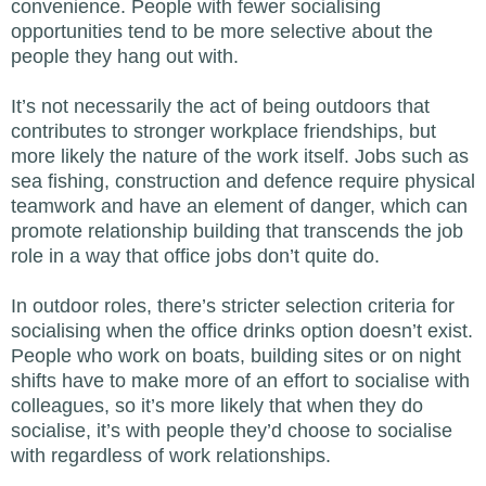
convenience. People with fewer socialising
opportunities tend to be more selective about the
people they hang out with.
It’s not necessarily the act of being outdoors that
contributes to stronger workplace friendships, but
more likely the nature of the work itself. Jobs such as
sea fishing, construction and defence require physical
teamwork and have an element of danger, which can
promote relationship building that transcends the job
role in a way that office jobs don’t quite do.
In outdoor roles, there’s stricter selection criteria for
socialising when the office drinks option doesn’t exist.
People who work on boats, building sites or on night
shifts have to make more of an effort to socialise with
colleagues, so it’s more likely that when they do
socialise, it’s with people they’d choose to socialise
with regardless of work relationships.