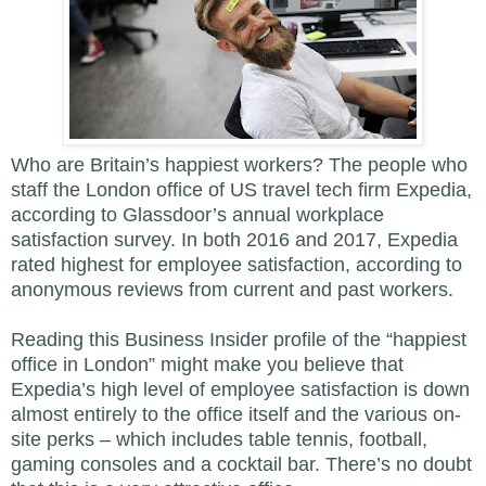
Who are Britain’s happiest workers? The people who
staff the London office of US travel tech firm Expedia,
according to Glassdoor’s annual workplace
satisfaction survey. In both 2016 and 2017, Expedia
rated highest for employee satisfaction, according to
anonymous reviews from current and past workers.
Reading this Business Insider profile of the “happiest
office in London” might make you believe that
Expedia’s high level of employee satisfaction is down
almost entirely to the office itself and the various on-
site perks – which includes table tennis, football,
gaming consoles and a cocktail bar. There’s no doubt