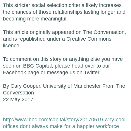
This stricter social selection criteria likely increases
the chances of those relationships lasting longer and
becoming more meaningful.
This article originally appeared on The Conversation,
and is republished under a Creative Commons
licence.
To comment on this story or anything else you have
seen on BBC Capital, please head over to our
Facebook page or message us on Twitter.
By Cary Cooper, University of Manchester From The
Conversation
22 May 2017
http://www.bbc.com/capital/story/20170519-why-cool-
offices-dont-always-make-for-a-happier-workforce