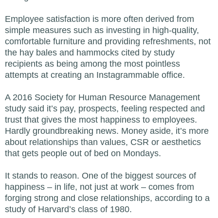
Employee satisfaction is more often derived from
simple measures such as investing in high-quality,
comfortable furniture and providing refreshments, not
the hay bales and hammocks cited by study
recipients as being among the most pointless
attempts at creating an Instagrammable office.
A 2016 Society for Human Resource Management
study said it’s pay, prospects, feeling respected and
trust that gives the most happiness to employees.
Hardly groundbreaking news. Money aside, it’s more
about relationships than values, CSR or aesthetics
that gets people out of bed on Mondays.
It stands to reason. One of the biggest sources of
happiness – in life, not just at work – comes from
forging strong and close relationships, according to a
study of Harvard’s class of 1980.