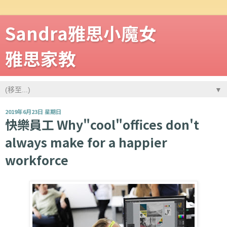
Sandra雅思小魔女
雅思家教
▼
2019年6月23日 星期日
快樂員工 Why"cool"offices don't
always make for a happier
workforce