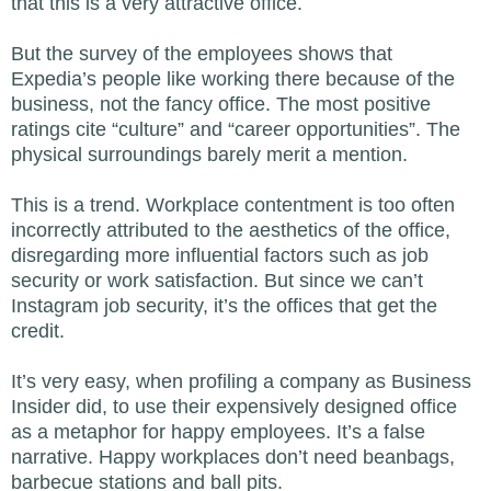
that this is a very attractive office.
But the survey of the employees shows that
Expedia’s people like working there because of the
business, not the fancy office. The most positive
ratings cite “culture” and “career opportunities”. The
physical surroundings barely merit a mention.
This is a trend. Workplace contentment is too often
incorrectly attributed to the aesthetics of the office,
disregarding more influential factors such as job
security or work satisfaction. But since we can’t
Instagram job security, it’s the offices that get the
credit.
It’s very easy, when profiling a company as Business
Insider did, to use their expensively designed office
as a metaphor for happy employees. It’s a false
narrative. Happy workplaces don’t need beanbags,
barbecue stations and ball pits.