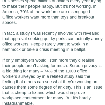
Businesses spend billions of dollars every year trying
to make their people happy. But it’s not working. In
America, 70% of the workforce are disengaged.
Office workers want more than toys and breakout
spaces.
In fact, a study I was recently involved with revealed
that approval-seeking quirky perks can actually annoy
office workers. People rarely want to work in a
hammock or take a crisis meeting in a ballpit.
If only employers would listen more they’d realise
their people aren’t asking for much. Screen privacy is
a big thing for many – 74% of the 1,000 office
workers surveyed by in a related study said the
feeling that others can see what they’re working on
causes them some degree of anxiety. This is an issue
that is cheap to fix and which would improve
workplace contentment for many. But it’s hardly
Instagrammable.