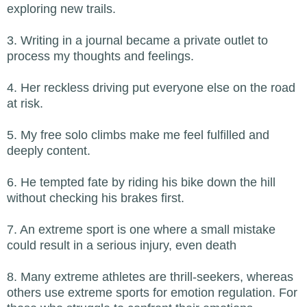
exploring new trails.
3. Writing in a journal became a private outlet to
process my thoughts and feelings.
4. Her reckless driving put everyone else on the road
at risk.
5. My free solo climbs make me feel fulfilled and
deeply content.
6. He tempted fate by riding his bike down the hill
without checking his brakes first.
7. An extreme sport is one where a small mistake
could result in a serious injury, even death
8. Many extreme athletes are thrill-seekers, whereas
others use extreme sports for emotion regulation. For