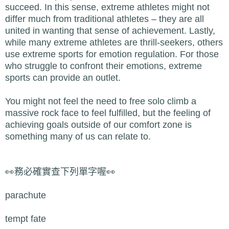
succeed. In this sense, extreme athletes might not
differ much from traditional athletes – they are all
united in wanting that sense of achievement. Lastly,
while many extreme athletes are thrill-seekers, others
use extreme sports for emotion regulation. For those
who struggle to confront their emotions, extreme
sports can provide an outlet.
You might not feel the need to free solo climb a
massive rock face to feel fulfilled, but the feeling of
achieving goals outside of our comfort zone is
something many of us can relate to.
👀務必確實查下列單字喔👀
parachute
tempt fate