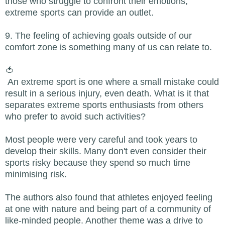
those who struggle to confront their emotions,
extreme sports can provide an outlet.
9. The feeling of achieving goals outside of our
comfort zone is something many of us can relate to.
🍅
An extreme sport is one where a small mistake could
result in a serious injury, even death. What is it that
separates extreme sports enthusiasts from others
who prefer to avoid such activities?
Most people were very careful and took years to
develop their skills. Many don't even consider their
sports risky because they spend so much time
minimising risk.
The authors also found that athletes enjoyed feeling
at one with nature and being part of a community of
like-minded people. Another theme was a drive to