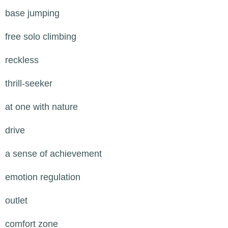
base jumping
free solo climbing
reckless
thrill-seeker
at one with nature
drive
a sense of achievement
emotion regulation
outlet
comfort zone