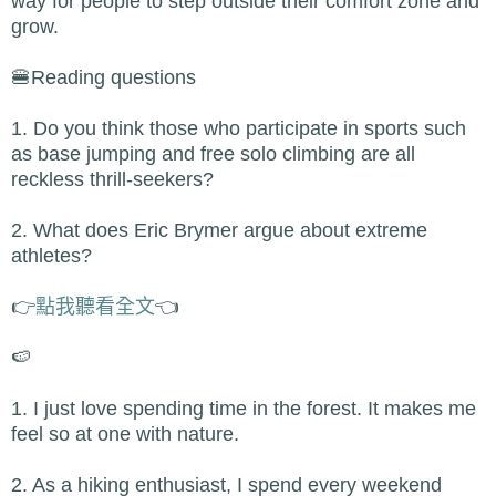
way for people to step outside their comfort zone and
grow.
🍔Reading questions
1. Do you think those who participate in sports such
as base jumping and free solo climbing are all
reckless thrill-seekers?
2. What does Eric Brymer argue about extreme
athletes?
👉
點我聽看全文
👈
🍉
1. I just love spending time in the forest. It makes me
feel so at one with nature.
2. As a hiking enthusiast, I spend every weekend