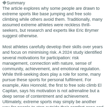
🍓Summary
The article explores why some people are drawn to
extreme sports like base jumping and free solo
climbing while others avoid them. Traditionally, many
assumed extreme athletes were reckless thrill-
seekers, but research and experts like Eric Brymer
suggest otherwise.
Most athletes carefully develop their skills over years
and focus on minimising risk. A 2024 study identified
several motivations for participation: risk
management, connection with nature, sense of
community, achievement, and emotional regulation.
While thrill-seeking does play a role for some, many
pursue these sports for personal fulfilment. For
example, Alex Honnold, the first to free solo climb El
Capitan, says his motivation is not adrenaline but a
deep sense of contentment and achievement.
Ultimately, extreme sports may simply be another