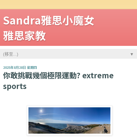
Sandra雅思小魔女
雅思家教
▼
2025年8月28日 星期四
你敢挑戰幾個極限運動? extreme
sports