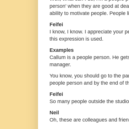
person' when they are good at deal
ability to motivate people. People l
Feifei
I know, I know. I appreciate your 
this expression is used.
Examples
Callum is a people person. He get
manager.
You know, you should go to the par
people person and by the end of th
Feifei
So many people outside the studi
Neil
Oh, these are colleagues and friend