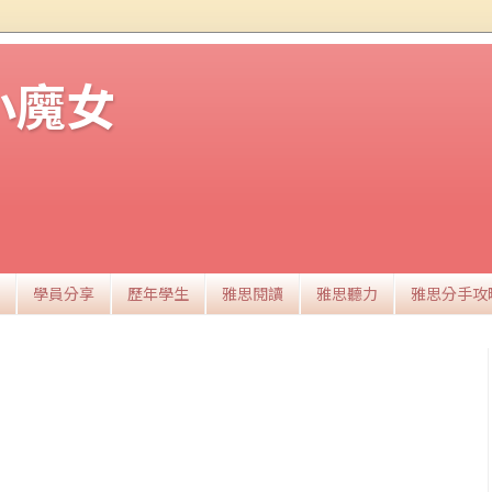
思小魔女
學員分享
歷年學生
雅思閱讀
雅思聽力
雅思分手攻