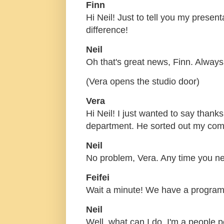
Finn
Hi Neil! Just to tell you my prese
difference!
Neil
Oh that's great news, Finn. Always
(Vera opens the studio door)
Vera
Hi Neil! I just wanted to say thanks
department. He sorted out my com
Neil
No problem, Vera. Any time you ne
Feifei
Wait a minute! We have a program
Neil
Well, what can I do, I'm a people 