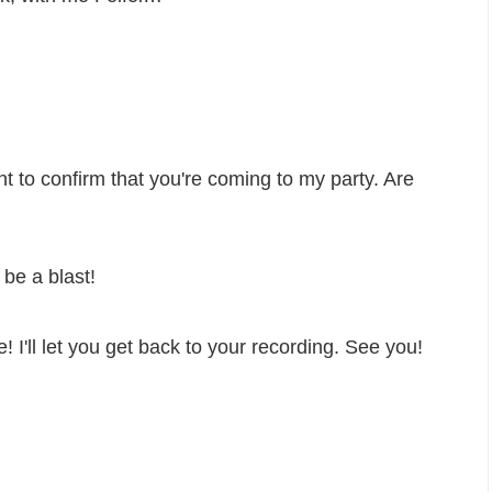
want to confirm that you're coming to my party. Are
 be a blast!
e! I'll let you get back to your recording. See you!