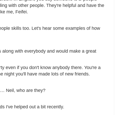
ing with other people. They're helpful and have the
ike me, Feifei.
people skills too. Let's hear some examples of how
s along with everybody and would make a great
ty even if you don't know anybody there. You're a
e night you'll have made lots of new friends.
o… Neil, who are they?
s I've helped out a bit recently.