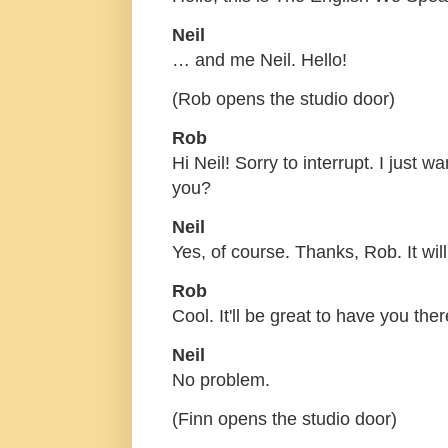
Neil
… and me Neil. Hello!
(Rob opens the studio door)
Rob
Hi Neil! Sorry to interrupt. I just 
you?
Neil
Yes, of course. Thanks, Rob. It will
Rob
Cool. It'll be great to have you ther
Neil
No problem.
(Finn opens the studio door)