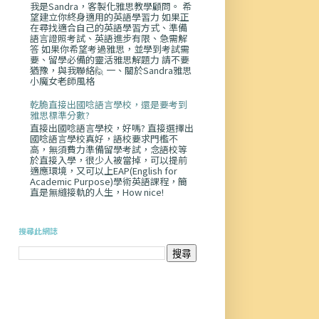
我是Sandra，客製化雅思教學顧問。 希
望建立你終身適用的英語學習力 如果正
在尋找適合自己的英語學習方式、準備
語言證照考試、英語進步有限、急需解
答 如果你希望考過雅思，並學到考試需
要、留學必備的靈活雅思解題力 請不要
猶豫，與我聯絡🙋 一、關於Sandra雅思
小魔女老師風格
乾脆直接出國唸語言學校，還是要考到
雅思標準分數?
直接出國唸語言學校，好嗎? 直接選擇出
國唸語言學校真好，語校要求門檻不
高，無須費力準備留學考試，念語校等
於直接入學，很少人被當掉，可以提前
適應環境，又可以上EAP(English for
Academic Purpose)學術英語課程，簡
直是無縫接軌的人生，How nice!
搜尋此網誌