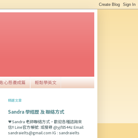
略:心態養成篇
輕鬆學英文
精選文章
Sandra 學經歷 及 聯絡方式
💗Sandra 老師聯絡方式，歡迎各種諮詢來
信!! Line官方帳號: 或搜尋 @yjf8544z Email:
sandraielts@gmail.com IG : sandraielts