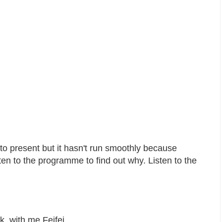
o present but it hasn't run smoothly because
ten to the programme to find out why. Listen to the
ak, with me Feifei…