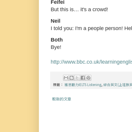
Feifei
But this is… it's a crowd!
Neil
I told you: I'm a people person! Hel
Both
Bye!
http://www.bbc.co.uk/learningengl
標籤：
雅思聽力IELTS Listening
,
綜合英文(上班族
較新的文章