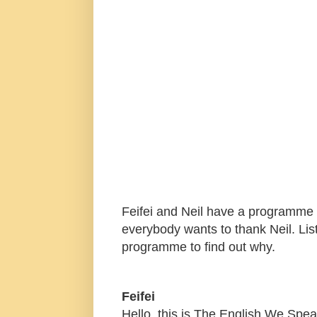
Feifei and Neil have a programme t
everybody wants to thank Neil. Lis
programme to find out why.
Feifei
Hello, this is The English We Spe