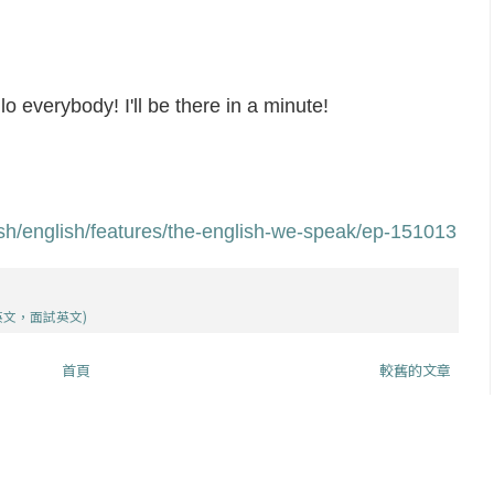
lo everybody! I'll be there in a minute!
ish/english/features/the-english-we-speak/ep-151013
英文，面試英文)
首頁
較舊的文章