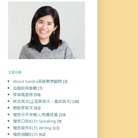
文章分類
About Sandra英語教學顧問
(2)
出國前停看聽
(7)
學員風雲榜
(58)
綜合英文(上班族英文，面試英文)
(26)
輕鬆學英文
(62)
雅思分手攻略:心態養成篇
(10)
雅思口說IELTS Speaking
(9)
雅思寫作IELTS Writing
(13)
雅思相關IELTS
(62)