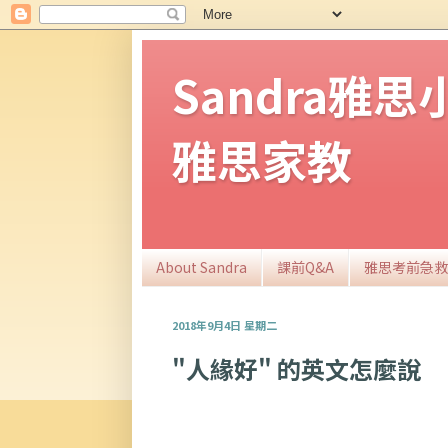
Sandra雅
雅思家教
About Sandra
課前Q&A
雅思考前急救
2018年9月4日 星期二
"人緣好" 的英文怎麼說