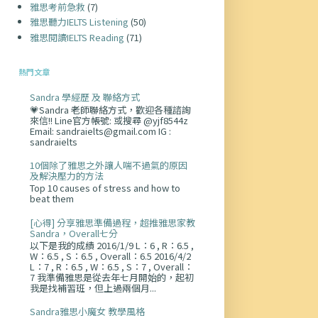
雅思考前急救
(7)
雅思聽力IELTS Listening
(50)
雅思閱讀IELTS Reading
(71)
熱門文章
Sandra 學經歷 及 聯絡方式
💗Sandra 老師聯絡方式，歡迎各種諮詢
來信!! Line官方帳號: 或搜尋 @yjf8544z
Email: sandraielts@gmail.com IG :
sandraielts
10個除了雅思之外讓人喘不過氣的原因
及解決壓力的方法
Top 10 causes of stress and how to
beat them
[心得] 分享雅思準備過程，超推雅思家教
Sandra，Overall七分
以下是我的成績 2016/1/9 L：6 , R：6.5 ,
W：6.5 , S：6.5 , Overall：6.5 2016/4/2
L：7 , R：6.5 , W：6.5 , S：7 , Overall：
7 我準備雅思是從去年七月開始的，起初
我是找補習班，但上過兩個月...
Sandra雅思小魔女 教學風格