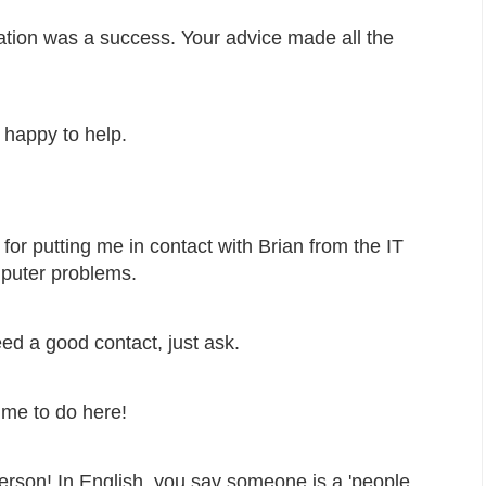
ntation was a success. Your advice made all the
 happy to help.
 for putting me in contact with Brian from the IT
puter problems.
ed a good contact, just ask.
me to do here!
person! In English, you say someone is a 'people